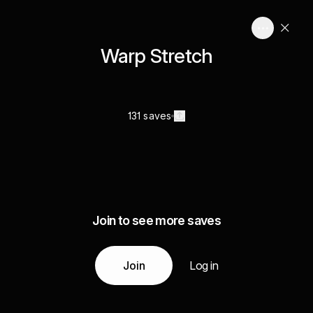
Warp Stretch
131 saves
Join to see more saves
Join
Log in