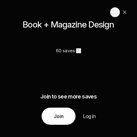
Book + Magazine Design
60 saves
Join to see more saves
Join
Log in