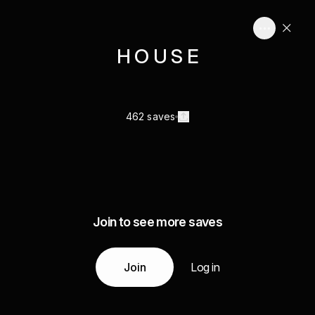
H O U S E
462 saves
Join to see more saves
Join
Log in