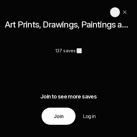
Art Prints, Drawings, Paintings and Graphic Design
137 saves
Join to see more saves
Join
Log in