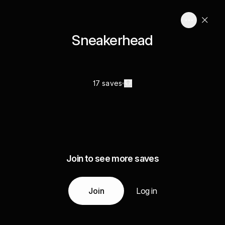
Sneakerhead
17 saves
Join to see more saves
Join
Log in