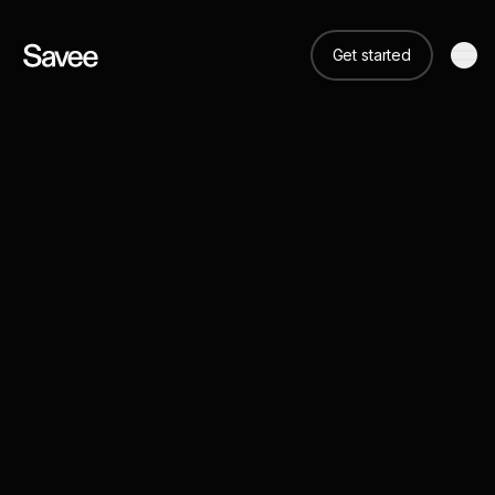
Get started