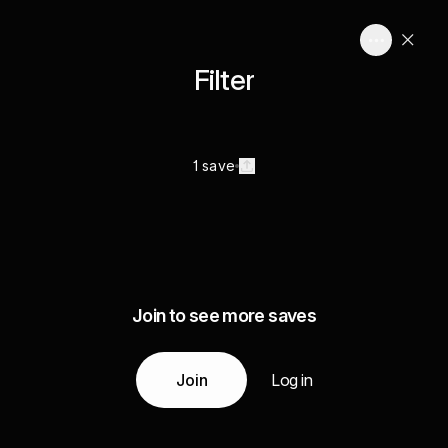
Filter
1 save
Join to see more saves
Join
Log in