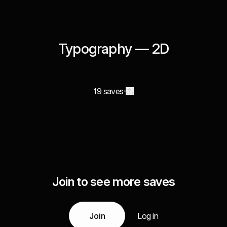
Typography — 2D
19 saves
Join to see more saves
Join
Log in