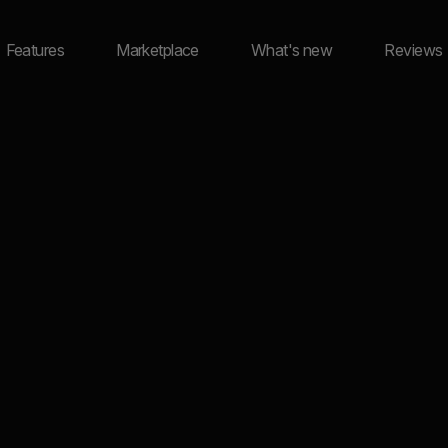
Features
Marketplace
What's new
Reviews