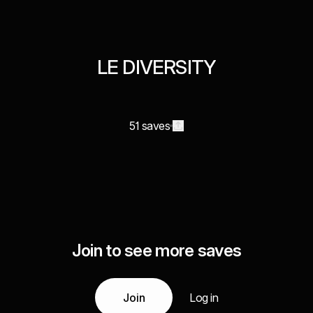
LE DIVERSITY
51 saves
Join to see more saves
Join
Log in