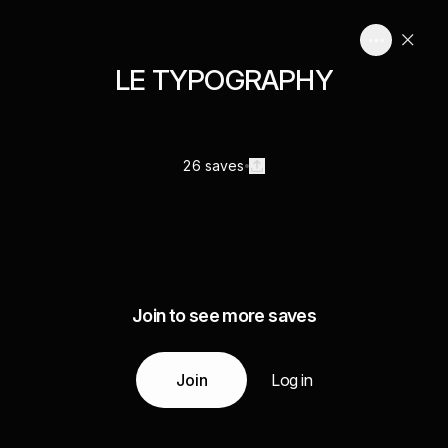
LE TYPOGRAPHY
26 saves
Join to see more saves
Join
Log in