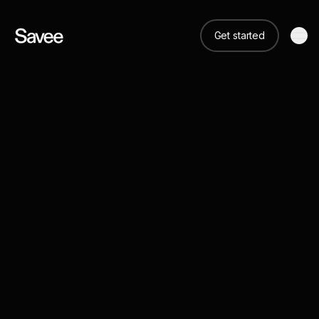
Get started