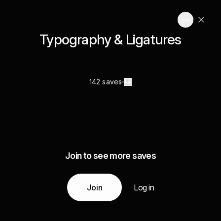
Typography & Ligatures
142 saves
Join to see more saves
Join
Log in