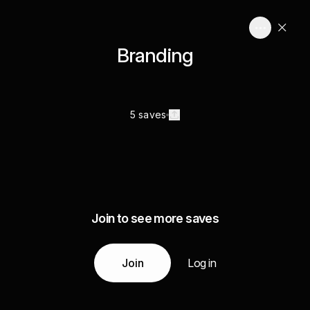
Branding
5 saves
Join to see more saves
Join
Log in