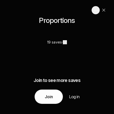
Proportions
19 saves
Join to see more saves
Join
Log in