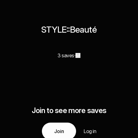
STYLE::Beauté
3 saves
Join to see more saves
Join
Log in