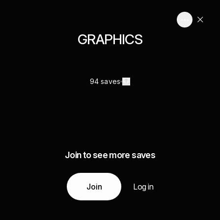
GRAPHICS
94 saves
Join to see more saves
Join
Log in