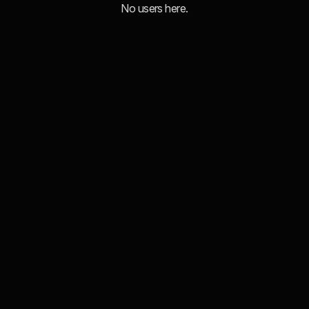
No users here.