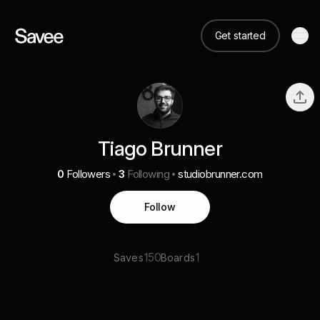
Get started
Tiago Brunner
0
Followers
3
Following
studiobrunner.com
Follow
150
1
Saves
Boards