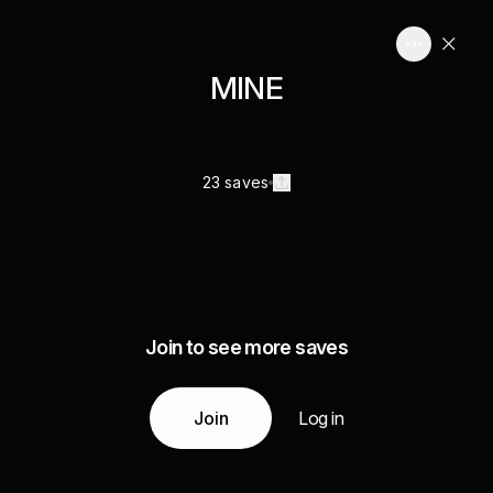
MINE
23 saves
Join to see more saves
Join
Log in