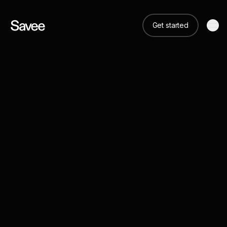
Get started