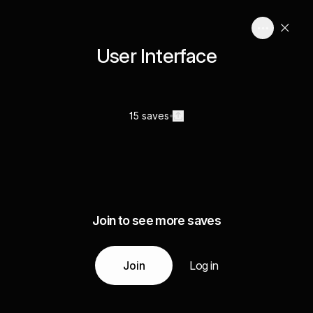
User Interface
15 saves
Join to see more saves
Join
Log in