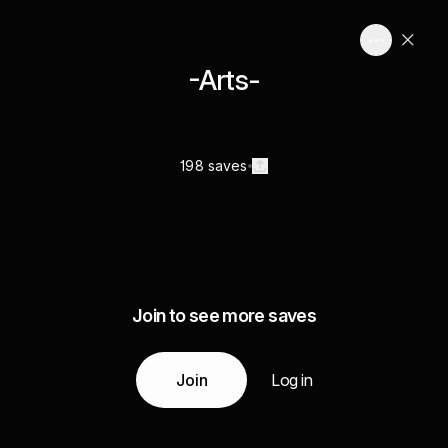
-Arts-
198 saves
Join to see more saves
Join
Log in