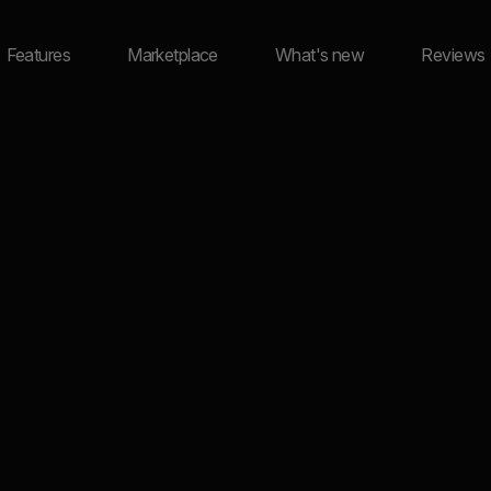
Features
Marketplace
What's new
Reviews