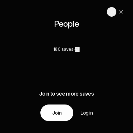
People
180 saves
Join to see more saves
Join
Log in