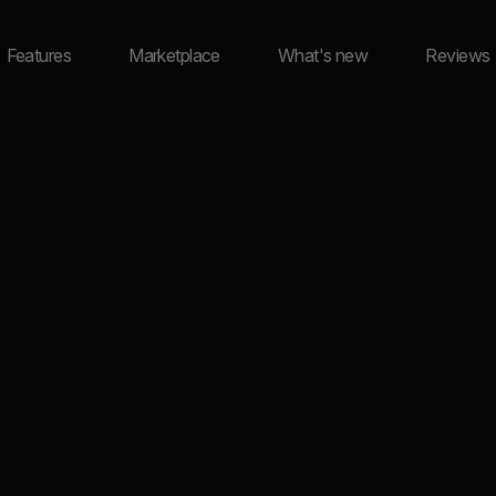
Features
Marketplace
What's new
Reviews