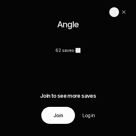
Angle
62 saves
Join to see more saves
Join
Log in