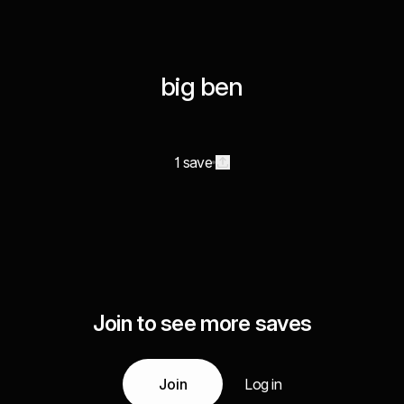
big ben
1 save
Join to see more saves
Join
Log in