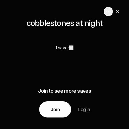
cobblestones at night
1 save
Join to see more saves
Join
Log in