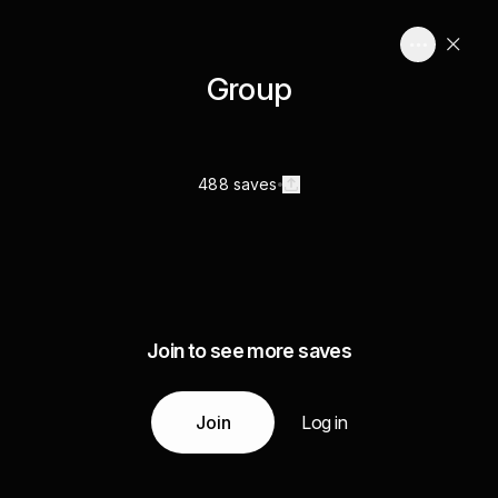
Group
488 saves
Join to see more saves
Join
Log in