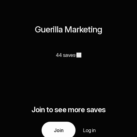
Guerilla Marketing
44 saves
Join to see more saves
Join
Log in