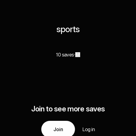
sports
10 saves
Join to see more saves
Join
Log in