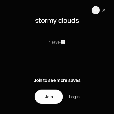
stormy clouds
1 save
Join to see more saves
Join
Log in