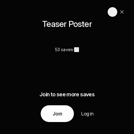
Teaser Poster
53 saves
Join to see more saves
Join
Log in