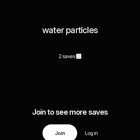
water particles
2 saves
Join to see more saves
Join
Log in