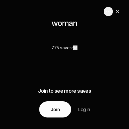
woman
775 saves
Join to see more saves
Join
Log in