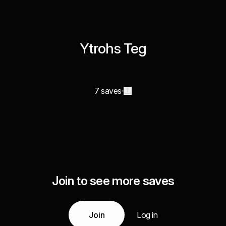
Ytrohs Teg
7 saves
Join to see more saves
Join
Log in