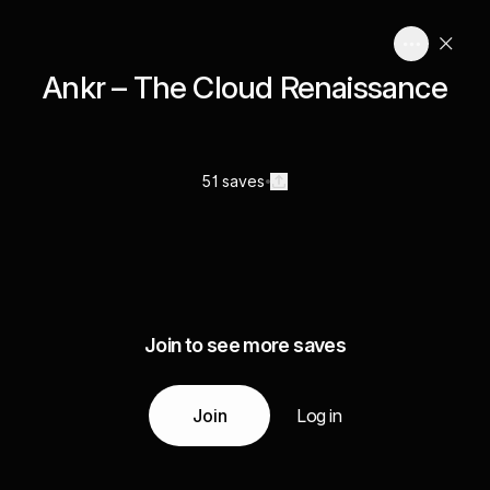
Ankr – The Cloud Renaissance
51 saves
Join to see more saves
Join
Log in