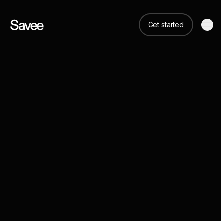
Get started