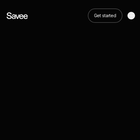
Get started