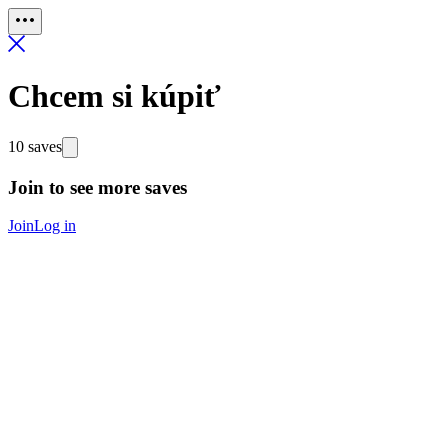
Chcem si kúpiť
10 saves
Join to see more saves
Join
Log in