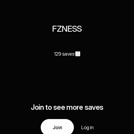
FZNESS
129 saves
Join to see more saves
Join
Log in