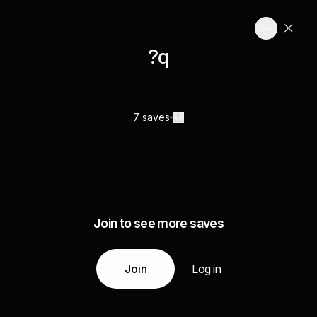
?q
7 saves
Join to see more saves
Join
Log in