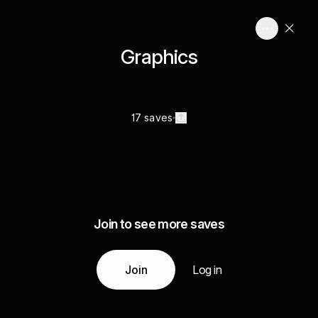
Graphics
17 saves
Join to see more saves
Join
Log in