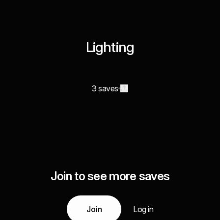
Lighting
3 saves
Join to see more saves
Join
Log in