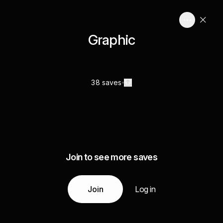
Graphic
38 saves
Join to see more saves
Join
Log in