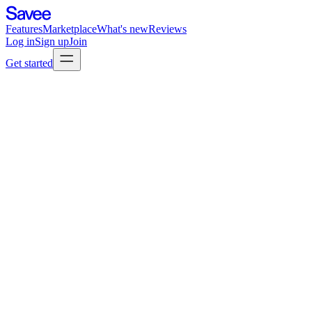
Features
Marketplace
What's new
Reviews
Log in
Sign up
Join
Get started