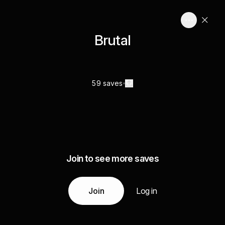
Brutal
59 saves
Join to see more saves
Join
Log in