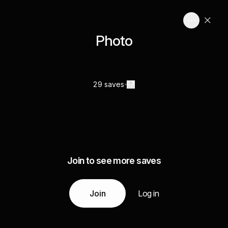
Photo
29 saves
Join to see more saves
Join
Log in