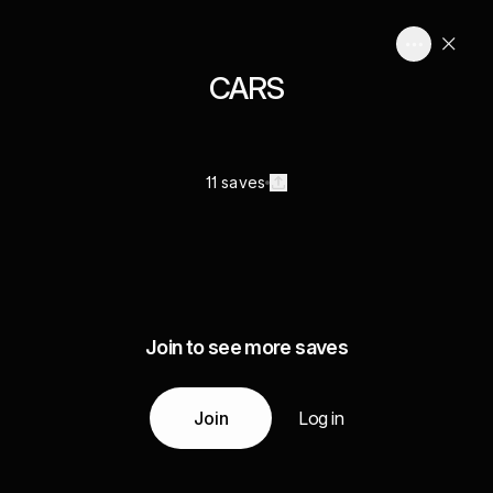
CARS
11 saves
Join to see more saves
Join
Log in