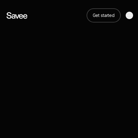
Get started